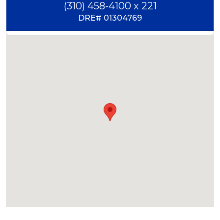
(310) 458-4100 x 221
DRE#
01304769