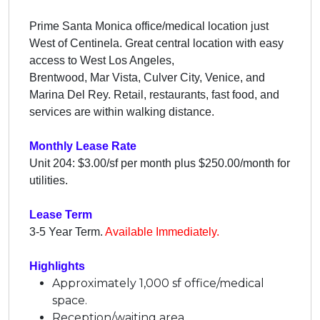
Prime Santa Monica office/medical location just
West of Centinela. Great central location with easy
access to West Los Angeles,
Brentwood, Mar Vista, Culver City, Venice, and
Marina Del Rey. Retail, restaurants, fast food, and
services are within walking distance.
Monthly Lease Rate
Unit 204: $3.00/sf per month plus $250.00/month for
utilities.
Lease Term
3-5 Year Term.
Available Immediately.
Highlights
Approximately 1,000 sf office/medical
space.
Reception/waiting area