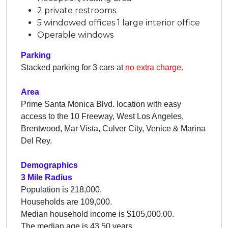
2 private restrooms
5 windowed offices 1 large interior office
Operable windows
Parking
Stacked parking for 3 cars at
no extra charge.
Area
Prime Santa Monica Blvd. location with easy
access to the 10 Freeway, West Los Angeles,
Brentwood, Mar Vista, Culver City, Venice & Marina
Del Rey.
Demographics
3 Mile Radius
Population is 218,000.
Households are 109,000.
Median household income is $105,000.00.
The median age is 43.50 years.