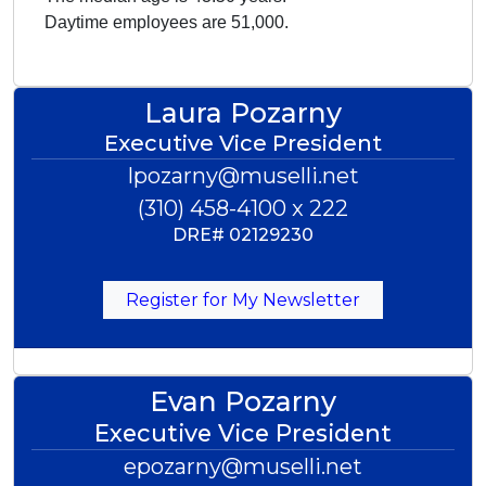
Daytime employees are 51,000.
Laura Pozarny
Executive Vice President
lpozarny@muselli.net
(310) 458-4100 x 222
DRE#
02129230
Register for My Newsletter
Evan Pozarny
Executive Vice President
epozarny@muselli.net