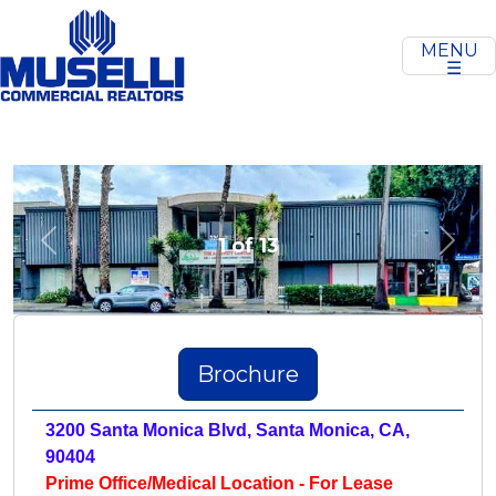
MENU
☰
1 of 13
Previous
Next
Brochure
3200 Santa Monica Blvd, Santa Monica, CA,
90404
Prime Office/Medical Location - For Lease