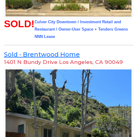
SOLD!
Culver City Downtown / Investment Retail and
Restaurant / Owner-User Space + Tenders Greens
NNN Lease
Sold - Brentwood Home
1401 N Bundy Drive Los Angeles
,
CA 90049