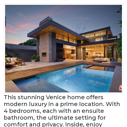
This stunning Venice home offers
modern luxury in a prime location. With
4 bedrooms, each with an ensuite
bathroom, the ultimate setting for
comfort and privacy. Inside, enjoy