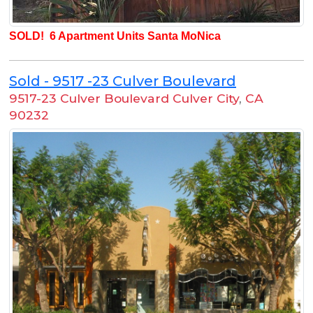
SOLD! 6 Apartment Units Santa MoNica
Sold - 9517 -23 Culver Boulevard
9517-23 Culver Boulevard Culver City
,
CA
90232