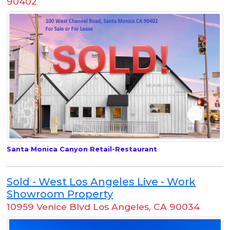
90402
Santa Monica Canyon Retail-Restaurant
Sold - West Los Angeles Live - Work
Showroom Property
10959 Venice Blvd Los Angeles
,
CA 90034