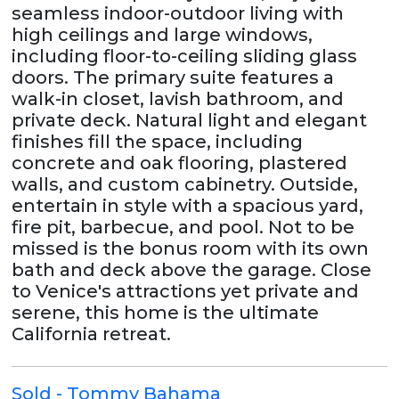
seamless indoor-outdoor living with
high ceilings and large windows,
including floor-to-ceiling sliding glass
doors. The primary suite features a
walk-in closet, lavish bathroom, and
private deck. Natural light and elegant
finishes fill the space, including
concrete and oak flooring, plastered
walls, and custom cabinetry. Outside,
entertain in style with a spacious yard,
fire pit, barbecue, and pool. Not to be
missed is the bonus room with its own
bath and deck above the garage. Close
to Venice's attractions yet private and
serene, this home is the ultimate
California retreat.
Sold - Tommy Bahama