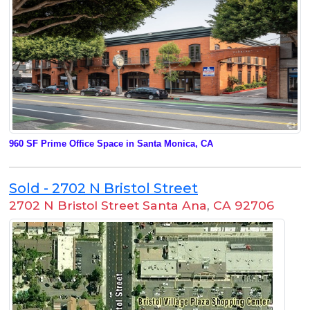
960 SF Prime Office Space in Santa Monica, CA
Sold - 2702 N Bristol Street
2702 N Bristol Street Santa Ana
,
CA 92706