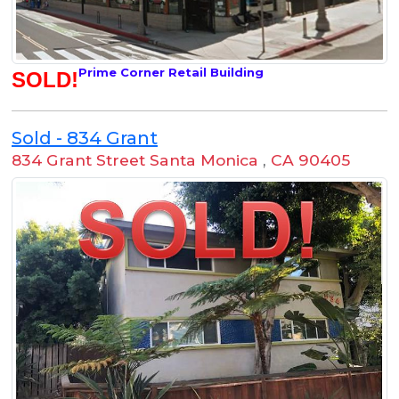
Prime Corner Retail Building
SOLD!
Sold - 834 Grant
834 Grant Street Santa Monica
,
CA 90405