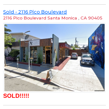
Sold - 2116 Pico Boulevard
2116 Pico Boulevard Santa Monica
,
CA 90405
SOLD!!!!!