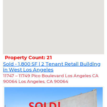
Property Count: 21
Sold - 1,800 SF | 2 Tenant Retail Building
in West Los Angeles
11747 – 11749 Pico Boulevard Los Angeles CA
90064 Los Angeles
,
CA 90064