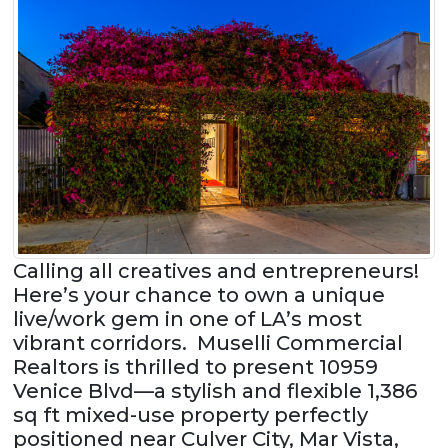
Calling all creatives and entrepreneurs!
Here’s your chance to own a unique
live/work gem in one of LA’s most
vibrant corridors. Muselli Commercial
Realtors is thrilled to present 10959
Venice Blvd—a stylish and flexible 1,386
sq ft mixed-use property perfectly
positioned near Culver City, Mar Vista,