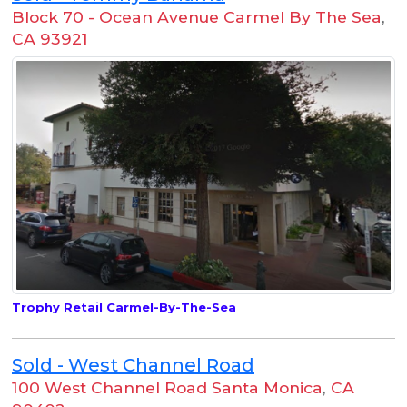
Block 70 - Ocean Avenue Carmel By The Sea
,
CA 93921
Trophy Retail Carmel-By-The-Sea
Sold - West Channel Road
100 West Channel Road Santa Monica
,
CA