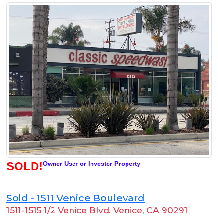
SOLD!
Owner User or Investor Property
Sold - 1511 Venice Boulevard
1511-1515 1/2 Venice Blvd. Venice
,
CA 90291