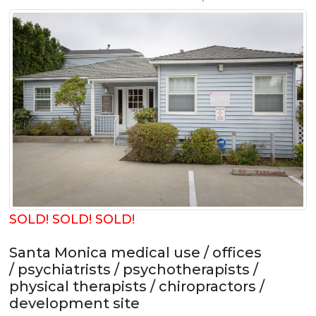
SOLD! SOLD! SOLD!
Santa Monica medical use / offices
/ psychiatrists / psychotherapists /
physical therapists / chiropractors /
development site