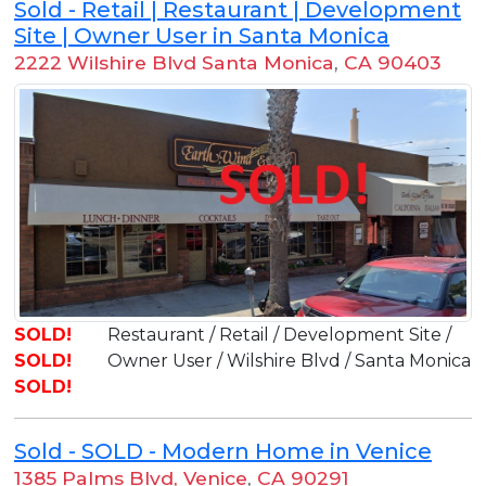
Sold - Retail | Restaurant | Development
Site | Owner User in Santa Monica
2222 Wilshire Blvd Santa Monica
,
CA 90403
SOLD!
Restaurant / Retail / Development Site /
SOLD!
Owner User / Wilshire Blvd / Santa Monica
SOLD!
Sold - SOLD - Modern Home in Venice
1385 Palms Blvd, Venice
,
CA 90291