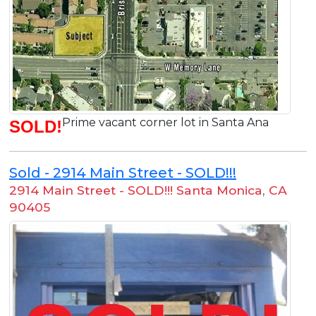
Prime vacant corner lot in Santa Ana
SOLD!
Sold - 2914 Main Street - SOLD!!!
2914 Main Street - SOLD!!! Santa Monica
,
CA
90405