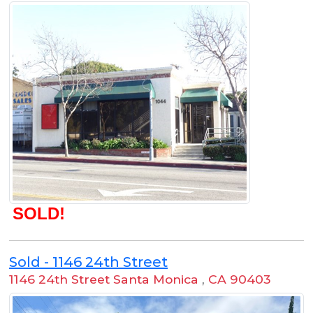
SOLD!
Sold - 1146 24th Street
1146 24th Street Santa Monica
,
CA 90403