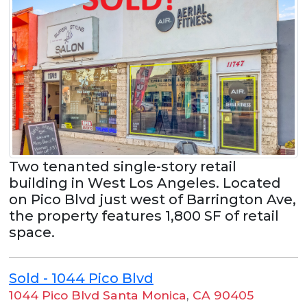
Two tenanted single-story retail
building in West Los Angeles. Located
on Pico Blvd just west of Barrington Ave,
the property features 1,800 SF of retail
space.
Sold - 1044 Pico Blvd
1044 Pico Blvd Santa Monica
,
CA 90405