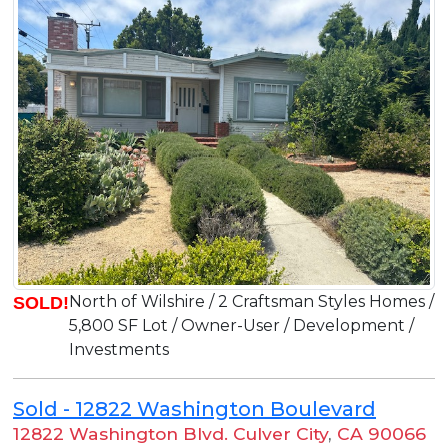
North of Wilshire / 2 Craftsman Styles Homes /
SOLD!
5,800 SF Lot / Owner-User / Development /
Investments
Sold - 12822 Washington Boulevard
12822 Washington Blvd. Culver City
,
CA 90066