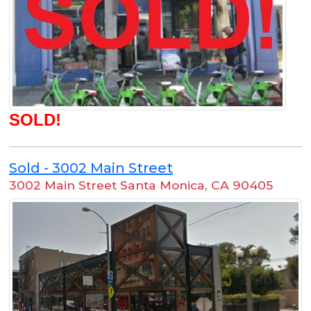
SOLD!
Sold - 3002 Main Street
3002 Main Street Santa Monica
,
CA 90405