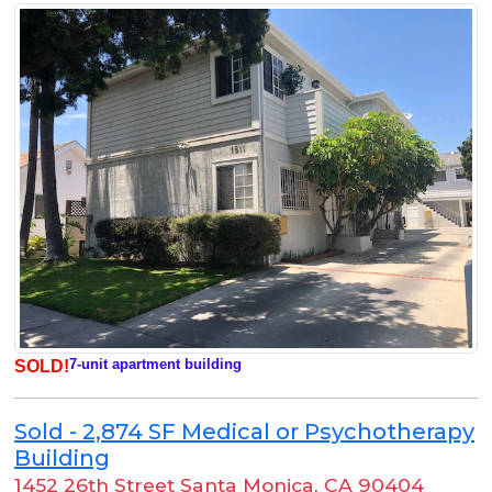
7-unit apartment building
SOLD!
Sold - 2,874 SF Medical or Psychotherapy
Building
1452 26th Street Santa Monica
,
CA 90404