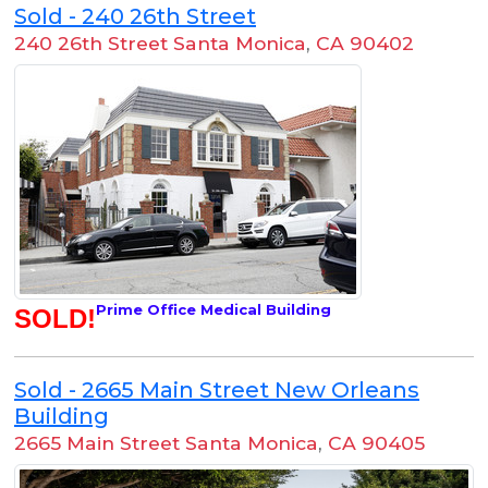
Sold - 240 26th Street
240 26th Street Santa Monica
,
CA 90402
Prime Office Medical Building
SOLD!
Sold - 2665 Main Street New Orleans
Building
2665 Main Street Santa Monica
,
CA 90405