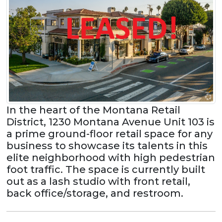
In the heart of the Montana Retail
District, 1230 Montana Avenue Unit 103 is
a prime ground-floor retail space for any
business to showcase its talents in this
elite neighborhood with high pedestrian
foot traffic. The space is currently built
out as a lash studio with front retail,
back office/storage, and restroom.