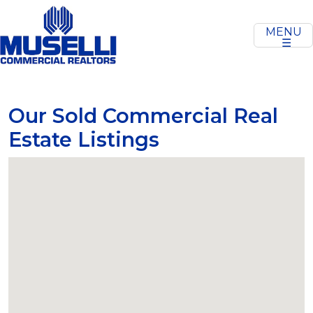
MENU
☰
Our Sold Commercial Real
Estate Listings