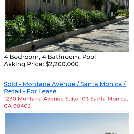
4 Bedroom, 4 Bathroom, Pool
Asking Price: $2,200,000
Sold - Montana Avenue / Santa Monica /
Retail - For Lease
1230 Montana Avenue Suite 103 Santa Monica
,
CA 90403