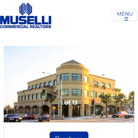
MENU
☰
Previous
Next
1 of 13