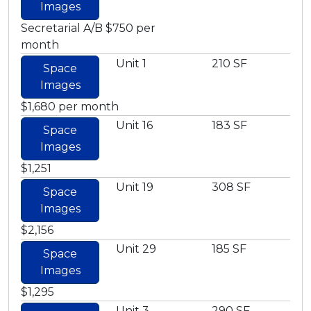
Images
Secretarial A/B $750 per
month
Unit 1
210 SF
Space
Images
$1,680 per month
Unit 16
183 SF
Space
Images
$1,251
Unit 19
308 SF
Space
Images
$2,156
Unit 29
185 SF
Space
Images
$1,295
Unit 3
290 SF