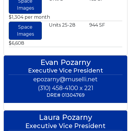
Space
Images
$1,304 per month
Units 25-28
944 SF
Space
Images
$6,608
Evan Pozarny
Executive Vice President
epozarny@muselli.net
(310) 458-4100 x 221
DRE#
01304769
Laura Pozarny
Executive Vice President