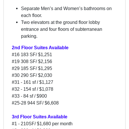
Separate Men’s and Women’s bathrooms on
each floor.
Two elevators at the ground floor lobby
entrance and four floors of subterranean
parking.
2nd Floor Suites Available
#16 183 SF/ $1,251
#19 308 SF/ $2,156
#29 185 SF/ $1,295
#30 290 SF/ $2,030
#31 - 161 sf / $1,127
#32 - 154 sf / $1,078
#33 - 84 sf / $900
#25-28 944 SF/ $6,608
3rd Floor Suites Available
#1 - 210SF/ $1,680 per month