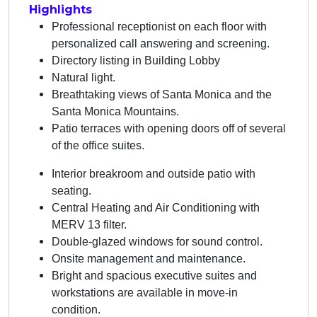
Highlights
Professional receptionist on each floor with
personalized call answering and screening.
Directory listing in Building Lobby
Natural light.
Breathtaking views of Santa Monica and the
Santa Monica Mountains.
Patio terraces with opening doors off of several
of the office suites.
Interior breakroom and outside patio with
seating.
Central Heating and Air Conditioning with
MERV 13 filter.
Double-glazed windows for sound control.
Onsite management and maintenance.
Bright and spacious executive suites and
workstations are available in move-in
condition.