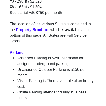
#3 - 290 sf / $2,320
#8 - 163 sf / $1,304
Secretarial A/B $750 per month
The location of the various Suites is contained in
the
Property Brochure
which is available at the
bottom of this page. All Suites are Full Service
Gross.
Parking
Assigned Parking is $250 per month for
assigned underground parking.
Unassigned Outdoor Parking is $150 per
month
Visitor Parking is There available at an hourly
cost.
Onsite Parking attendant during business
hours.