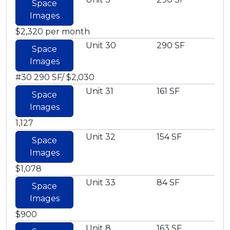
Space
Images
$2,320 per month
Unit 30
290 SF
Space
Images
#30 290 SF/ $2,030
Unit 31
161 SF
Space
Images
1,127
Unit 32
154 SF
Space
Images
$1,078
Unit 33
84 SF
Space
Images
$900
Unit 8
163 SF