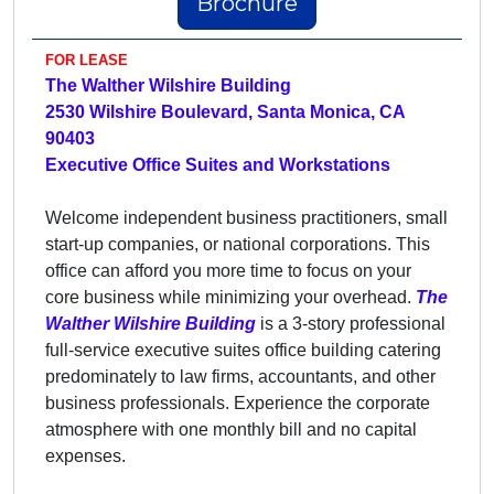
Brochure
FOR LEASE
The Walther Wilshire Building
2530 Wilshire Boulevard, Santa Monica, CA
90403
Executive Office Suites and Workstations
Welcome independent business practitioners, small
start-up companies, or national corporations. This
office can afford you more time to focus on your
core business while minimizing your overhead.
The
Walther Wilshire
Building
is a 3-story professional
full-service executive suites office building catering
predominately to law firms, accountants, and other
business professionals. Experience the corporate
atmosphere with one monthly bill and no capital
expenses.