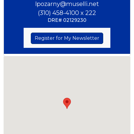
lpozarny@muselli.net
(310) 458-4100 x 222
DRE#
02129230
Register for My Newsletter