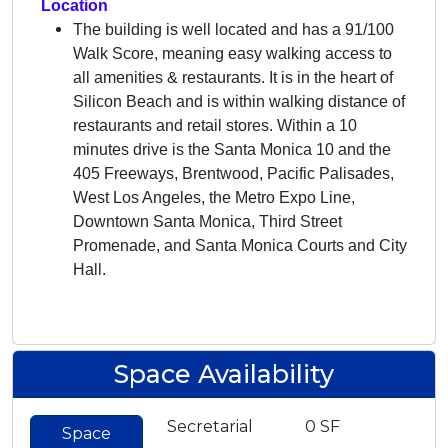
Location
The building is well located and has a 91/100
Walk Score, meaning easy walking access to
all amenities & restaurants. It is in the heart of
Silicon Beach and is within walking distance of
restaurants and retail stores. Within a 10
minutes drive is the Santa Monica 10 and the
405 Freeways, Brentwood, Pacific Palisades,
West Los Angeles, the Metro Expo Line,
Downtown Santa Monica, Third Street
Promenade, and Santa Monica Courts and City
Hall.
Space Availability
Secretarial
0 SF
Space