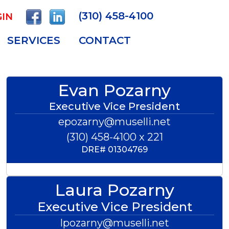
(310) 458-4100
IN
SERVICES
CONTACT
Evan Pozarny
Executive Vice President
epozarny@muselli.net
(310) 458-4100 x 221
DRE#
01304769
Laura Pozarny
Executive Vice President
lpozarny@muselli.net