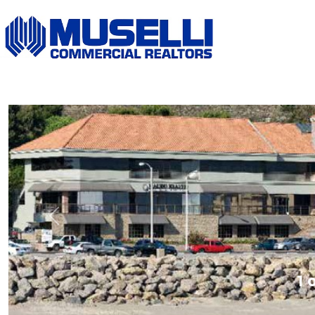
Previous
1 o