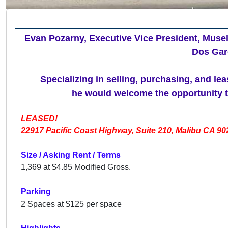
Evan Pozarny, Executive Vice President, Musel
Dos Gar
Specializing in selling, purchasing, and le
he would welcome the opportunity to
LEASED!
22917 Pacific Coast Highway, Suite 210, Malibu CA 90
Size / Asking Rent / Terms
1,369 at
$4.85 Modified Gross.
Parking
2 Spaces at $125 per space