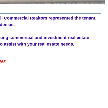
li Commercial Realtors represented the tenant,
denias.
asing commercial and investment real estate
 assist with your real estate needs.
265