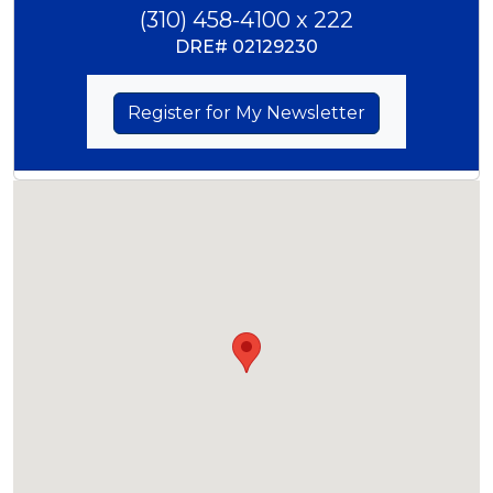
(310) 458-4100 x 222
DRE#
02129230
Register for My Newsletter