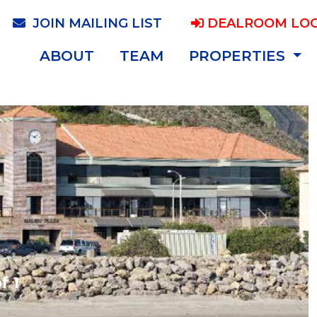
JOIN MAILING LIST
DEALROOM LOG
ABOUT
TEAM
PROPERTIES
Next
f 1