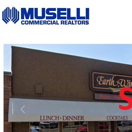
Previous