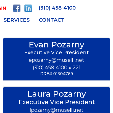
(310) 458-4100
IN
SERVICES
CONTACT
Evan Pozarny
Executive Vice President
epozarny@muselli.net
(310) 458-4100 x 221
DRE#
01304769
Laura Pozarny
Executive Vice President
lpozarny@muselli.net