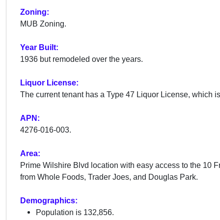
Zoning:
MUB Zoning.
Year Built:
1936 but remodeled over the years.
Liquor License:
The current tenant has a Type 47 Liquor License, which is 
APN:
4276-016-003.
Area:
Prime Wilshire Blvd location with easy access to the 10
from Whole Foods, Trader Joes, and Douglas Park.
Demographics:
Population is 132,856.