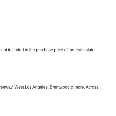
not included in the purchase price of the real estate.
 Freeway, West Los Angeles, Brentwood & more. Across