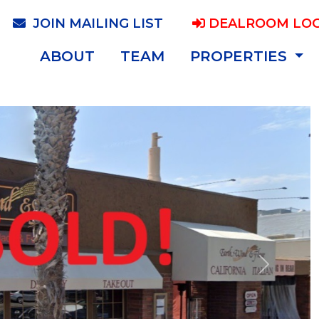
JOIN MAILING LIST
DEALROOM LOG
ABOUT
TEAM
PROPERTIES
Next