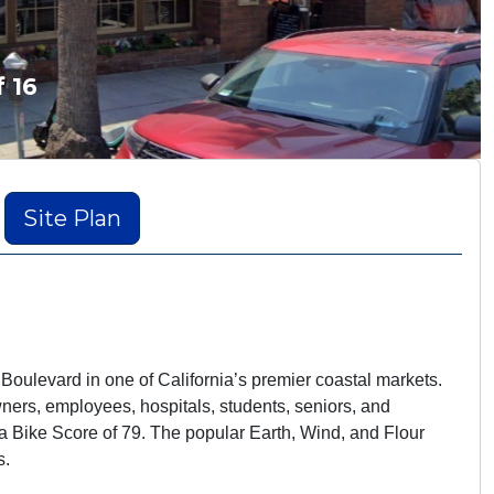
f 16
Site Plan
 Boulevard in one of California’s premier coastal markets.
wners, employees, hospitals, students, seniors, and
 a Bike Score of 79. The popular Earth, Wind, and Flour
s.