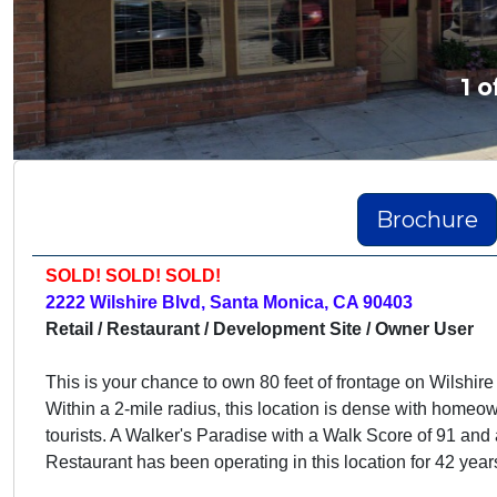
1 o
Brochure
SOLD! SOLD! SOLD!
2222 Wilshire Blvd, Santa Monica, CA 90403
Retail / Restaurant / Development Site / Owner User
This is your chance to own 80 feet of frontage on Wilshire
Within a 2-mile radius, this location is dense with homeo
tourists. A Walker's Paradise with a Walk Score of 91 and
Restaurant has
been operating in this location for 42 year