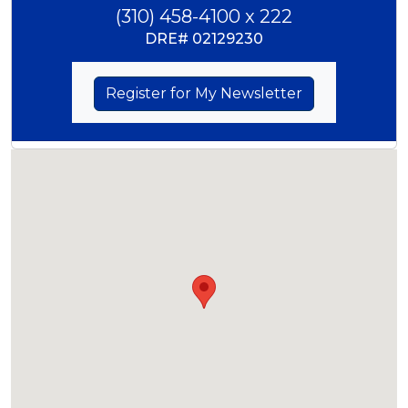
(310) 458-4100 x 222
DRE#
02129230
Register for My Newsletter