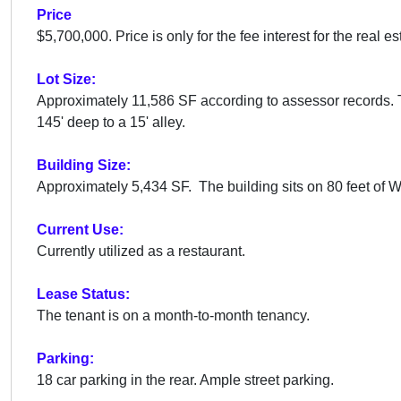
Price
$5,700,000. Price is only for the fee interest for the real es
Lot Size:
Approximately 11,586 SF according to assessor records. T
145' deep to a 15' alley.
Building Size:
Approximately 5,434 SF. The building sits on
80 feet of 
Current Use:
Currently utilized as a restaurant.
Lease Status:
The tenant is on a month-to-month tenancy.
Parking:
18 car parking in the rear. Ample street parking.