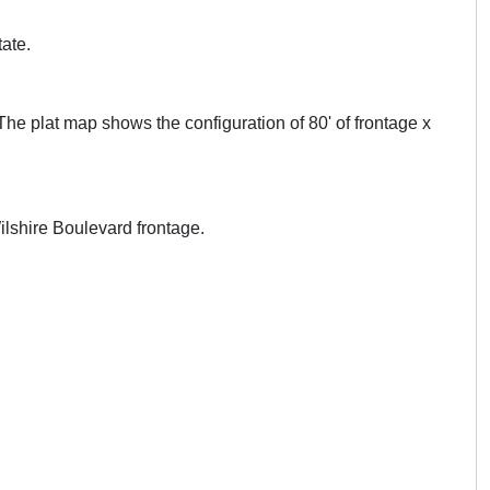
tate.
he plat map shows the configuration of 80' of frontage x
Wilshire Boulevard frontage.