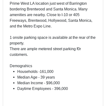
Prime West LA location just west of Barrington
bordering Brentwood and Santa Monica. Many
amenities are nearby. Close to I-10 or 405
Freeways, Brentwood, Hollywood, Santa Monica,
and the Metro Expo Line.
1 onsite parking space is available at the rear of the
property.
There are ample metered street parking f0r
customers.
Demograhics
Households -161,000
Median Age - 39 years
Median Income - $96,000
Daytime Employees - 396,000