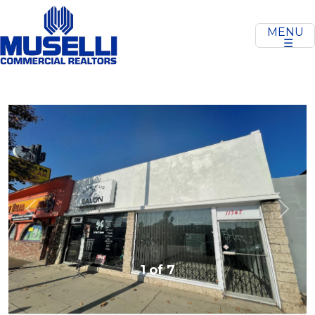
MENU
☰
Previous
Next
1 of 7