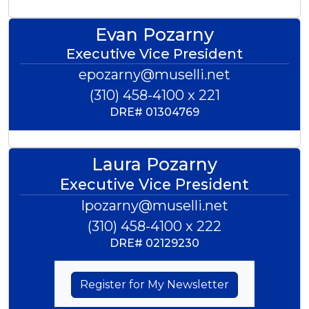
Evan Pozarny
Executive Vice President
epozarny@muselli.net
(310) 458-4100 x 221
DRE#
01304769
Laura Pozarny
Executive Vice President
lpozarny@muselli.net
(310) 458-4100 x 222
DRE#
02129230
Register for My Newsletter