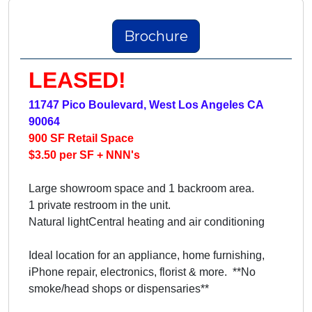
Brochure
LEASED!
11747 Pico Boulevard, West Los Angeles CA
90064
900 SF Retail Space
$3.50 per SF + NNN's
Large showroom space and 1 backroom area.
1 private restroom in the unit.
Natural lightCentral heating and air conditioning
Ideal location for an appliance, home furnishing,
iPhone repair, electronics, florist & more. **No
smoke/head shops or dispensaries**