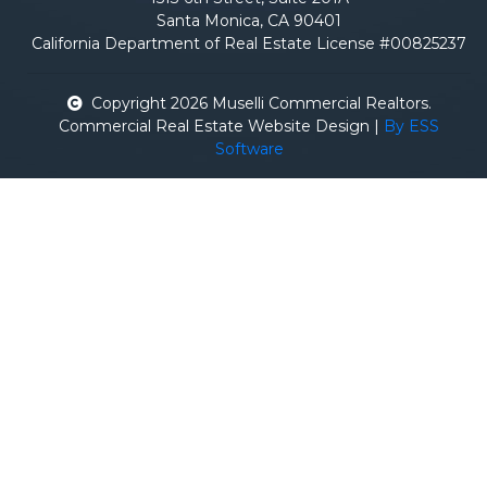
Santa Monica, CA 90401
California Department of Real Estate License #00825237
Copyright 2026 Muselli Commercial Realtors.
Commercial Real Estate Website Design |
By ESS
Software